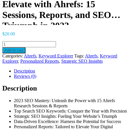
Elevate with Ahrefs: 15
Sessions, Reports, and SEO
Triumph in 2023
$
20.00
Elevate
with
Add to cart
Ahrefs:
Categories:
Ahrefs
,
Keyword Explorer
Tags:
Ahrefs
,
Keyword
15
Explorer
,
Personalized Reports
,
Strategic SEO Insights
Sessions,
Reports,
Description
and
Reviews (0)
SEO
Triumph
Description
in
2023
2023 SEO Mastery: Unleash the Power with 15 Ahrefs
quantity
Research Sessions & Reports
Top Search SEO Keywords: Conquer the Year with Precision
Strategic SEO Insights: Fueling Your Website’s Triumph
Data-Driven Excellence: Harness the Potential for Success
Personalized Reports: Tailored to Elevate Your Digital