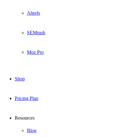
Ahrefs
SEMrush
Moz Pro
Shop
Pricing Plan
Resources
Blog