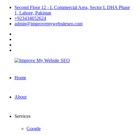
Skip
Second Floor 12 - L Commercial Area, Sector L DHA Phase
to
1, Lahore, Pakistan
content
+923434652624
admin@improvemywebsiteseo.com
facebook
twitter
instagram
linkedin
Improve
Home
My
Website
SEO
About
Services
Google