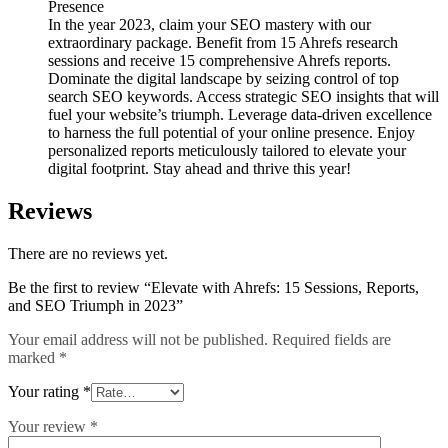
Presence
In the year 2023, claim your SEO mastery with our
extraordinary package. Benefit from 15 Ahrefs research
sessions and receive 15 comprehensive Ahrefs reports.
Dominate the digital landscape by seizing control of top
search SEO keywords. Access strategic SEO insights that will
fuel your website’s triumph. Leverage data-driven excellence
to harness the full potential of your online presence. Enjoy
personalized reports meticulously tailored to elevate your
digital footprint. Stay ahead and thrive this year!
Reviews
There are no reviews yet.
Be the first to review “Elevate with Ahrefs: 15 Sessions, Reports,
and SEO Triumph in 2023”
Your email address will not be published.
Required fields are
marked
*
Your rating
*
Your review
*