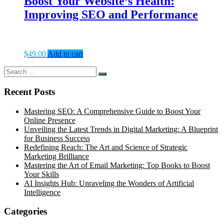
Boost Your Website’s Health:
Improving SEO and Performance
$
49.00
Add to cart
Search
Search
for:
Recent Posts
Mastering SEO: A Comprehensive Guide to Boost Your
Online Presence
Unveiling the Latest Trends in Digital Marketing: A Blueprint
for Business Success
Redefining Reach: The Art and Science of Strategic
Marketing Brilliance
Mastering the Art of Email Marketing: Top Books to Boost
Your Skills
AI Insights Hub: Unraveling the Wonders of Artificial
Intelligence
Categories