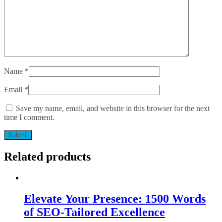
Name
*
Email
*
Save my name, email, and website in this browser for the next
time I comment.
Related products
Elevate Your Presence: 1500 Words
of SEO-Tailored Excellence