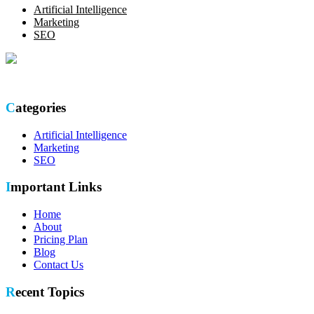
Artificial Intelligence
Marketing
SEO
Optimize your online presence with our thorough SEO site audit.
Categories
Artificial Intelligence
Marketing
SEO
Important Links
Home
About
Pricing Plan
Blog
Contact Us
Recent Topics