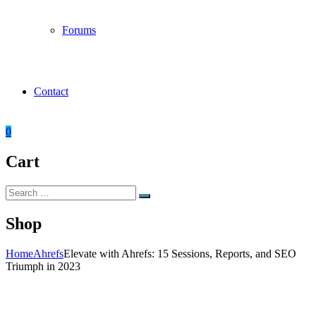
Forums
Contact
0
Cart
Search
Search
for:
Shop
Home
Ahrefs
Elevate with Ahrefs: 15 Sessions, Reports, and SEO
Triumph in 2023