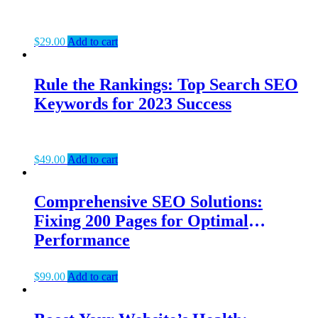
$
29.00
Add to cart
Rule the Rankings: Top Search SEO
Keywords for 2023 Success
$
49.00
Add to cart
Comprehensive SEO Solutions:
Fixing 200 Pages for Optimal
Performance
$
99.00
Add to cart