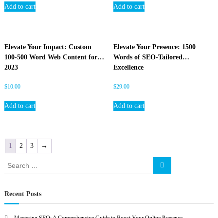
Add to cart
Add to cart
Elevate Your Impact: Custom
Elevate Your Presence: 1500
100-500 Word Web Content for
Words of SEO-Tailored
2023
Excellence
$
10.00
$
29.00
Add to cart
Add to cart
1
2
3
→
S
S
e
e
a
a
r
c
r
Recent Posts
h
c
h