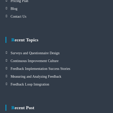
Pricing Plan
Blog
Contact Us
Recent Topics
Surveys and Questionnaire Design
Continuous Improvement Culture
Feedback Implementation Success Stories
Measuring and Analyzing Feedback
Feedback Loop Integration
Recent Post