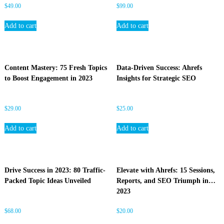
$
49.00
$
99.00
Add to cart
Add to cart
Content Mastery: 75 Fresh Topics
Data-Driven Success: Ahrefs
to Boost Engagement in 2023
Insights for Strategic SEO
$
29.00
$
25.00
Add to cart
Add to cart
Drive Success in 2023: 80 Traffic-
Elevate with Ahrefs: 15 Sessions,
Packed Topic Ideas Unveiled
Reports, and SEO Triumph in
2023
$
68.00
$
20.00