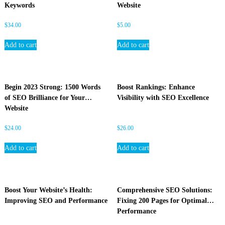
Keywords
Website
$
34.00
$
5.00
Add to cart
Add to cart
Begin 2023 Strong: 1500 Words
Boost Rankings: Enhance
of SEO Brilliance for Your
Visibility with SEO Excellence
Website
$
24.00
$
26.00
Add to cart
Add to cart
Boost Your Website’s Health:
Comprehensive SEO Solutions:
Improving SEO and Performance
Fixing 200 Pages for Optimal
Performance