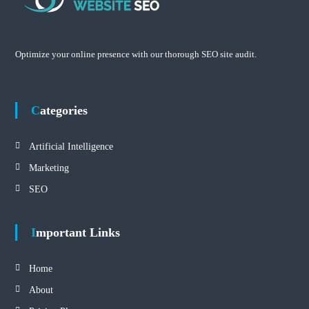
Optimize your online presence with our thorough SEO site audit.
Categories
Artificial Intelligence
Marketing
SEO
Important Links
Home
About