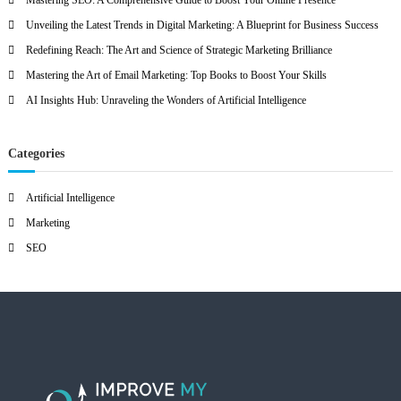
Mastering SEO: A Comprehensive Guide to Boost Your Online Presence
f
Unveiling the Latest Trends in Digital Marketing: A Blueprint for Business Success
o
r
Redefining Reach: The Art and Science of Strategic Marketing Brilliance
:
Mastering the Art of Email Marketing: Top Books to Boost Your Skills
AI Insights Hub: Unraveling the Wonders of Artificial Intelligence
Categories
Artificial Intelligence
Marketing
SEO