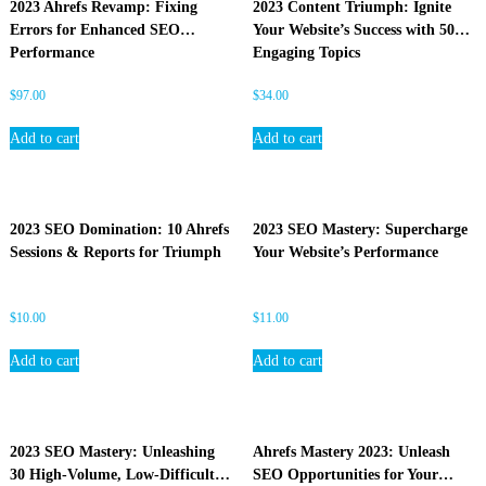
2023 Ahrefs Revamp: Fixing
2023 Content Triumph: Ignite
O
Errors for Enhanced SEO
Your Website’s Success with 50
Performance
Engaging Topics
$
97.00
$
34.00
Add to cart
Add to cart
2023 SEO Domination: 10 Ahrefs
2023 SEO Mastery: Supercharge
Sessions & Reports for Triumph
Your Website’s Performance
$
10.00
$
11.00
Add to cart
Add to cart
2023 SEO Mastery: Unleashing
Ahrefs Mastery 2023: Unleash
30 High-Volume, Low-Difficulty
SEO Opportunities for Your