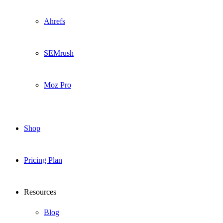
Ahrefs
SEMrush
Moz Pro
Shop
Pricing Plan
Resources
Blog