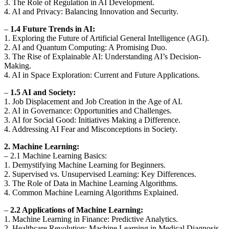
3. The Role of Regulation in AI Development.
4. AI and Privacy: Balancing Innovation and Security.
–
1.4 Future Trends in AI:
1. Exploring the Future of Artificial General Intelligence (AGI).
2. AI and Quantum Computing: A Promising Duo.
3. The Rise of Explainable AI: Understanding AI’s Decision-
Making.
4. AI in Space Exploration: Current and Future Applications.
–
1.5 AI and Society:
1. Job Displacement and Job Creation in the Age of AI.
2. AI in Governance: Opportunities and Challenges.
3. AI for Social Good: Initiatives Making a Difference.
4. Addressing AI Fear and Misconceptions in Society.
2. Machine Learning:
– 2.1 Machine Learning Basics:
1. Demystifying Machine Learning for Beginners.
2. Supervised vs. Unsupervised Learning: Key Differences.
3. The Role of Data in Machine Learning Algorithms.
4. Common Machine Learning Algorithms Explained.
–
2.2 Applications of Machine Learning:
1. Machine Learning in Finance: Predictive Analytics.
2. Healthcare Revolution: Machine Learning in Medical Diagnosis.