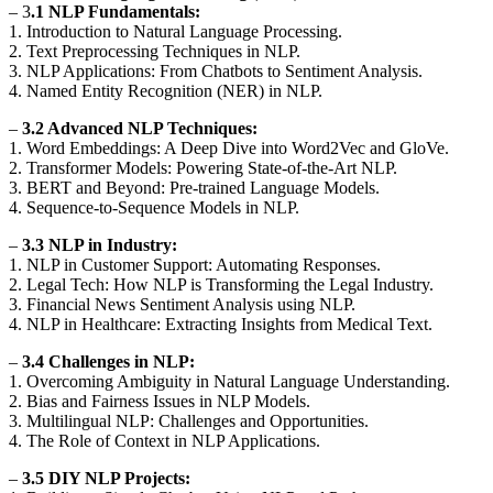
– 3
.1 NLP Fundamentals:
1. Introduction to Natural Language Processing.
2. Text Preprocessing Techniques in NLP.
3. NLP Applications: From Chatbots to Sentiment Analysis.
4. Named Entity Recognition (NER) in NLP.
–
3.2 Advanced NLP Techniques:
1. Word Embeddings: A Deep Dive into Word2Vec and GloVe.
2. Transformer Models: Powering State-of-the-Art NLP.
3. BERT and Beyond: Pre-trained Language Models.
4. Sequence-to-Sequence Models in NLP.
–
3.3 NLP in Industry:
1. NLP in Customer Support: Automating Responses.
2. Legal Tech: How NLP is Transforming the Legal Industry.
3. Financial News Sentiment Analysis using NLP.
4. NLP in Healthcare: Extracting Insights from Medical Text.
–
3.4 Challenges in NLP:
1. Overcoming Ambiguity in Natural Language Understanding.
2. Bias and Fairness Issues in NLP Models.
3. Multilingual NLP: Challenges and Opportunities.
4. The Role of Context in NLP Applications.
–
3.5 DIY NLP Projects: