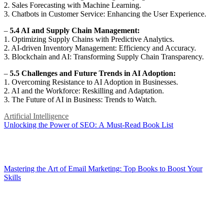
2. Sales Forecasting with Machine Learning.
3. Chatbots in Customer Service: Enhancing the User Experience.
–
5.4 AI and Supply Chain Management:
1. Optimizing Supply Chains with Predictive Analytics.
2. AI-driven Inventory Management: Efficiency and Accuracy.
3. Blockchain and AI: Transforming Supply Chain Transparency.
–
5.5 Challenges and Future Trends in AI Adoption:
1. Overcoming Resistance to AI Adoption in Businesses.
2. AI and the Workforce: Reskilling and Adaptation.
3. The Future of AI in Business: Trends to Watch.
Artificial Intelligence
Post
Unlocking the Power of SEO: A Must-Read Book List
navigation
Mastering the Art of Email Marketing: Top Books to Boost Your
Skills