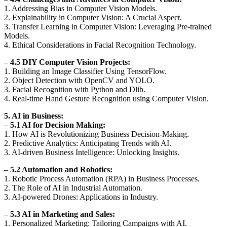
1. Addressing Bias in Computer Vision Models.
2. Explainability in Computer Vision: A Crucial Aspect.
3. Transfer Learning in Computer Vision: Leveraging Pre-trained
Models.
4. Ethical Considerations in Facial Recognition Technology.
–
4.5 DIY Computer Vision Projects:
1. Building an Image Classifier Using TensorFlow.
2. Object Detection with OpenCV and YOLO.
3. Facial Recognition with Python and Dlib.
4. Real-time Hand Gesture Recognition using Computer Vision.
5. AI in Business:
–
5.1 AI for Decision Making:
1. How AI is Revolutionizing Business Decision-Making.
2. Predictive Analytics: Anticipating Trends with AI.
3. AI-driven Business Intelligence: Unlocking Insights.
–
5.2 Automation and Robotics:
1. Robotic Process Automation (RPA) in Business Processes.
2. The Role of AI in Industrial Automation.
3. AI-powered Drones: Applications in Industry.
–
5.3 AI in Marketing and Sales:
1. Personalized Marketing: Tailoring Campaigns with AI.