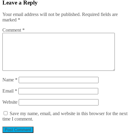
Leave a Reply
Your email address will not be published.
Required fields are
marked
*
Comment
*
Name
*
Email
*
Website
Save my name, email, and website in this browser for the next
time I comment.