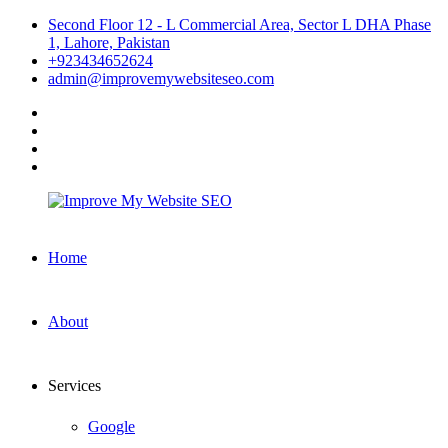
Skip
Second Floor 12 - L Commercial Area, Sector L DHA Phase
to
1, Lahore, Pakistan
content
+923434652624
admin@improvemywebsiteseo.com
facebook
twitter
instagram
linkedin
Improve
Home
My
Website
SEO
About
Services
Google