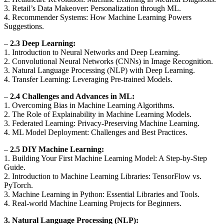
3. Retail’s Data Makeover: Personalization through ML.
4. Recommender Systems: How Machine Learning Powers
Suggestions.
–
2.3 Deep Learning:
1. Introduction to Neural Networks and Deep Learning.
2. Convolutional Neural Networks (CNNs) in Image Recognition.
3. Natural Language Processing (NLP) with Deep Learning.
4. Transfer Learning: Leveraging Pre-trained Models.
–
2.4 Challenges and Advances in ML:
1. Overcoming Bias in Machine Learning Algorithms.
2. The Role of Explainability in Machine Learning Models.
3. Federated Learning: Privacy-Preserving Machine Learning.
4. ML Model Deployment: Challenges and Best Practices.
–
2.5 DIY Machine Learning:
1. Building Your First Machine Learning Model: A Step-by-Step
Guide.
2. Introduction to Machine Learning Libraries: TensorFlow vs.
PyTorch.
3. Machine Learning in Python: Essential Libraries and Tools.
4. Real-world Machine Learning Projects for Beginners.
3. Natural Language Processing (NLP):