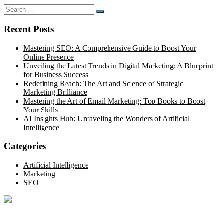
Search
Search
for:
Recent Posts
Mastering SEO: A Comprehensive Guide to Boost Your
Online Presence
Unveiling the Latest Trends in Digital Marketing: A Blueprint
for Business Success
Redefining Reach: The Art and Science of Strategic
Marketing Brilliance
Mastering the Art of Email Marketing: Top Books to Boost
Your Skills
AI Insights Hub: Unraveling the Wonders of Artificial
Intelligence
Categories
Artificial Intelligence
Marketing
SEO
Optimize your online presence with our thorough SEO site audit.