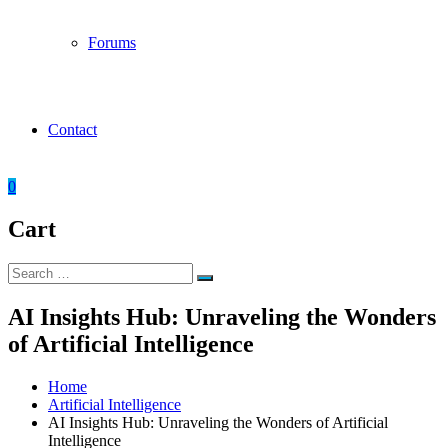
Forums
Contact
0
Cart
Search
Search
for:
AI Insights Hub: Unraveling the Wonders
of Artificial Intelligence
Home
Artificial Intelligence
AI Insights Hub: Unraveling the Wonders of Artificial
Intelligence