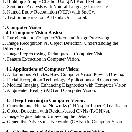
1. Building a Simple Chatbot Using NLP and Python.
2. Sentiment Analysis with Natural Language Processing.
3. Named Entity Recognition (NER) with SpaCy.
4. Text Summarization: A Hands-On Tutorial.
4. Computer Vision:
–
4.1 Computer Vision Basics:
1. Introduction to Computer Vision and Image Processing.
2. Image Recognition vs. Object Detection: Understanding the
Difference.
3. Image Preprocessing Techniques in Computer Vision.
4. Feature Extraction in Computer Vision.
–
4.2 Applications of Computer Vision:
1. Autonomous Vehicles: How Computer Vision Powers Driving.
2. Facial Recognition Technology: Applications and Concerns.
3. Medical Imaging: Enhancing Diagnostics with Computer Vision.
4. Augmented Reality (AR) and Computer Vision.
–
4.3 Deep Learning in Computer Vision:
1. Convolutional Neural Networks (CNNs) for Image Classification.
2. Object Detection with Region-based CNNs (R-CNNs).
3. Image Segmentation: Unraveling the Details.
4. Generative Adversarial Networks (GANs) in Computer Vision.
–
4.4 Challenges and Advances in Computer Vision: