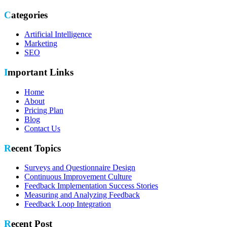
Categories
Artificial Intelligence
Marketing
SEO
Important Links
Home
About
Pricing Plan
Blog
Contact Us
Recent Topics
Surveys and Questionnaire Design
Continuous Improvement Culture
Feedback Implementation Success Stories
Measuring and Analyzing Feedback
Feedback Loop Integration
Recent Post