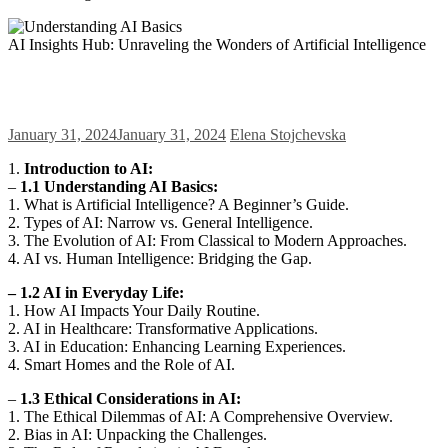
AI Insights Hub: Unraveling the Wonders of Artificial Intelligence
January 31, 2024
January 31, 2024
Elena Stojchevska
1.
Introduction to AI:
–
1.1 Understanding AI Basics:
1. What is Artificial Intelligence? A Beginner’s Guide.
2. Types of AI: Narrow vs. General Intelligence.
3. The Evolution of AI: From Classical to Modern Approaches.
4. AI vs. Human Intelligence: Bridging the Gap.
– 1.2 AI in Everyday Life:
1. How AI Impacts Your Daily Routine.
2. AI in Healthcare: Transformative Applications.
3. AI in Education: Enhancing Learning Experiences.
4. Smart Homes and the Role of AI.
–
1.3 Ethical Considerations in AI:
1. The Ethical Dilemmas of AI: A Comprehensive Overview.
2. Bias in AI: Unpacking the Challenges.