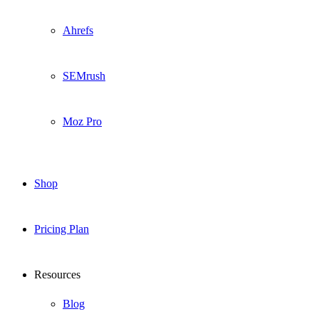
Ahrefs
SEMrush
Moz Pro
Shop
Pricing Plan
Resources
Blog