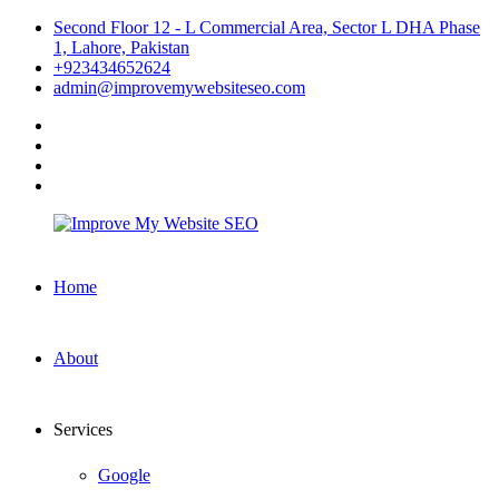
Skip
Second Floor 12 - L Commercial Area, Sector L DHA Phase
to
1, Lahore, Pakistan
content
+923434652624
admin@improvemywebsiteseo.com
facebook
twitter
instagram
linkedin
Improve
Home
My
Website
SEO
About
Services
Google