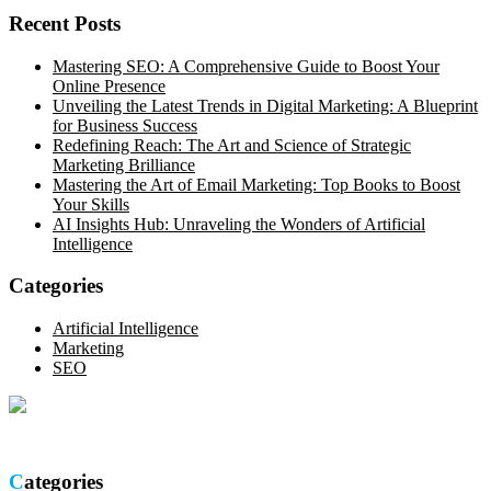
Recent Posts
Mastering SEO: A Comprehensive Guide to Boost Your
Online Presence
Unveiling the Latest Trends in Digital Marketing: A Blueprint
for Business Success
Redefining Reach: The Art and Science of Strategic
Marketing Brilliance
Mastering the Art of Email Marketing: Top Books to Boost
Your Skills
AI Insights Hub: Unraveling the Wonders of Artificial
Intelligence
Categories
Artificial Intelligence
Marketing
SEO
Optimize your online presence with our thorough SEO site audit.
Categories