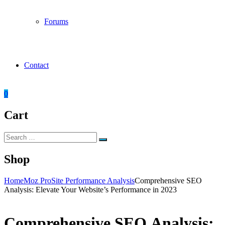
Forums
Contact
0
Cart
Search
Search
for:
Shop
Home
Moz Pro
Site Performance Analysis
Comprehensive SEO
Analysis: Elevate Your Website’s Performance in 2023
Comprehensive SEO Analysis: