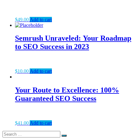
$
49.00
Add to cart
Semrush Unraveled: Your Roadmap
to SEO Success in 2023
$
10.00
Add to cart
Your Route to Excellence: 100%
Guaranteed SEO Success
$
41.00
Add to cart
Search
Search
for: