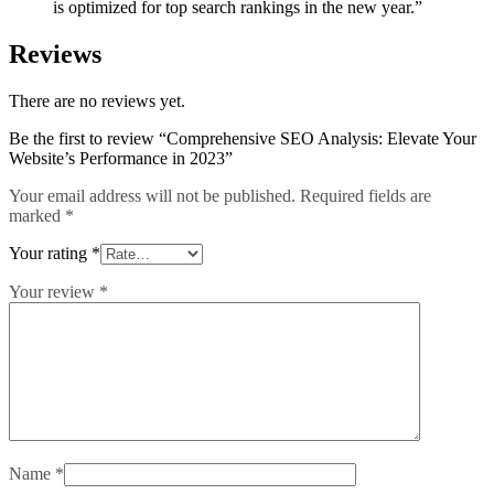
is optimized for top search rankings in the new year.”
Reviews
There are no reviews yet.
Be the first to review “Comprehensive SEO Analysis: Elevate Your
Website’s Performance in 2023”
Your email address will not be published.
Required fields are
marked
*
Your rating
*
Your review
*
Name
*