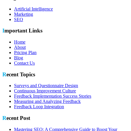
Artificial Intelligence
Marketing
SEO
Important Links
Home
About
Pricing Plan
Blog
Contact Us
Recent Topics
Surveys and Questionnaire Design
Continuous Improvement Culture
Feedback Implementation Success Stories
Measuring and Analyzing Feedback
Feedback Loop Integration
Recent Post
Mastering SEO: A Comprehensive Guide to Boost Your