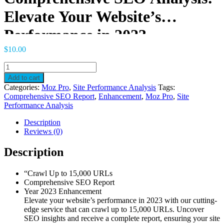
Elevate Your Website’s
Performance in 2023
$
10.00
Comprehensive
SEO
Add to cart
Analysis:
Categories:
Moz Pro
,
Site Performance Analysis
Tags:
Elevate
Comprehensive SEO Report
,
Enhancement
,
Moz Pro
,
Site
Your
Performance Analysis
Website's
Performance
Description
in
Reviews (0)
2023
quantity
Description
“Crawl Up to 15,000 URLs
Comprehensive SEO Report
Year 2023 Enhancement
Elevate your website’s performance in 2023 with our cutting-
edge service that can crawl up to 15,000 URLs. Uncover
SEO insights and receive a complete report, ensuring your site