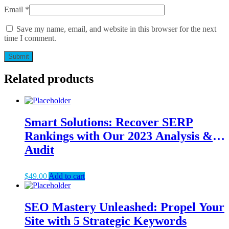
Email
*
Save my name, email, and website in this browser for the next
time I comment.
Related products
Smart Solutions: Recover SERP
Rankings with Our 2023 Analysis &
Audit
$
49.00
Add to cart
SEO Mastery Unleashed: Propel Your
Site with 5 Strategic Keywords