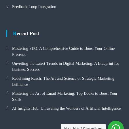
Feedback Loop Integration
Recent Post
Mastering SEO: A Comprehensive Guide to Boost Your Online
Presence
Unveiling the Latest Trends in Digital Marketing: A Blueprint for
Business Success
Redefining Reach: The Art and Science of Strategic Marketing
Brilliance
Mastering the Art of Email Marketing: Top Books to Boost Your
Skills
AI Insights Hub: Unraveling the Wonders of Artificial Intelligence
Need Help?
Chat with us