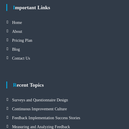
Important Links
Home
About
Pricing Plan
Blog
Contact Us
Recent Topics
Surveys and Questionnaire Design
Continuous Improvement Culture
Feedback Implementation Success Stories
Measuring and Analyzing Feedback