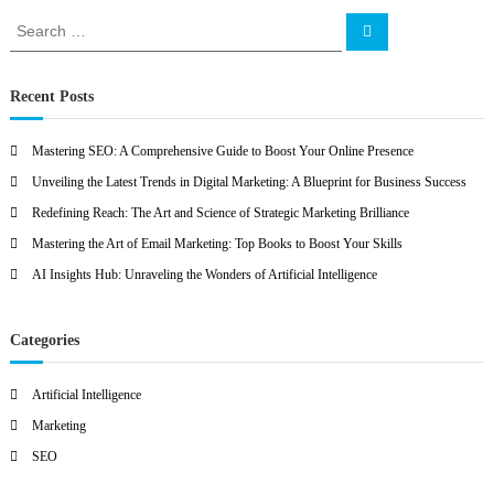
O
S
S
e
e
a
a
r
c
r
Recent Posts
h
c
h
Mastering SEO: A Comprehensive Guide to Boost Your Online Presence
f
Unveiling the Latest Trends in Digital Marketing: A Blueprint for Business Success
o
r
Redefining Reach: The Art and Science of Strategic Marketing Brilliance
:
Mastering the Art of Email Marketing: Top Books to Boost Your Skills
AI Insights Hub: Unraveling the Wonders of Artificial Intelligence
Categories
Artificial Intelligence
Marketing
SEO