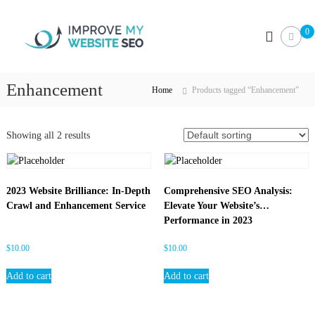
S
I
k
0
i
m
p
p
t
r
o
Enhancement
o
Home
Products tagged “Enhancement”
c
v
o
e
n
Showing all 2 results
M
t
e
y
n
W
t
e
2023 Website Brilliance: In-Depth
Comprehensive SEO Analysis:
Crawl and Enhancement Service
Elevate Your Website’s
b
Performance in 2023
s
i
$
10.00
$
10.00
t
e
Add to cart
Add to cart
S
E