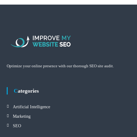
Optimize your online presence with our thorough SEO site audit.
Categories
Artificial Intelligence
Marketing
SEO