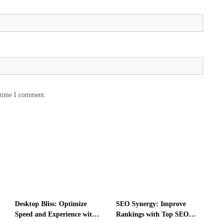
t
i
o
n
f
o
r
C
o
m
 time I comment.
p
r
e
h
e
n
s
i
v
e
Desktop Bliss: Optimize
SEO Synergy: Improve
I
Speed and Experience with
Rankings with Top SEO
n