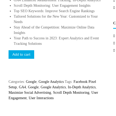
GA4 Enhanced Measurement Tracking: In-Depth Analytics
Scroll Depth Monitoring: User Engagement Insights
Top SEO Keywords: Improve Search Engine Rankings
Tailored Solutions for the New Year: Customized to Your
Needs
C
Stay Ahead of the Competition: Maximize Online Data
Insights
Your Path to Success in 2023: Expert Analytics and Event
Tracking Solutions
E
Add to cart
v
e
n
t
E
Categories:
Google
,
Google Analytics
Tags:
Facebook Pixel
x
Setup
,
GA4
,
Google
,
Google Analytics
,
In-Depth Analytics
,
c
Maximize Social Advertising
,
Scroll Depth Monitoring
,
User
e
Engagement
,
User Interactions
l
l
e