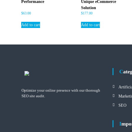
Performance
Unique eCommerce
Solution
$
63.00
$
177.00
Add to cart
Add to cart
Cate
Artifici
Optimize your online presence with our thorough
SEO site audit.
Marketi
SEO
Impo