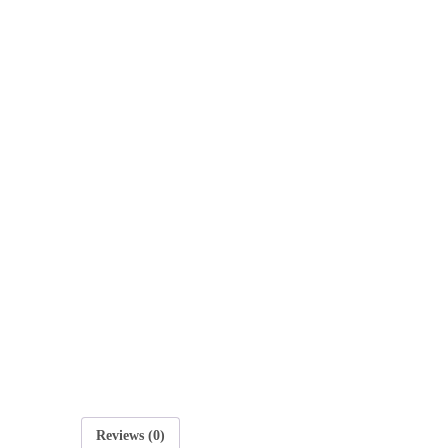
E
O
Reviews (0)