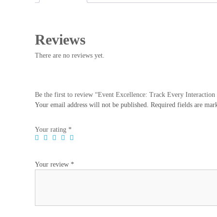
Reviews
There are no reviews yet.
Be the first to review “Event Excellence: Track Every Interactio
Your email address will not be published.
Required fields are ma
Your rating
*
Your review
*