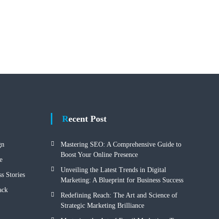
Recent Post
gn
Mastering SEO: A Comprehensive Guide to
Boost Your Online Presence
e
Unveiling the Latest Trends in Digital
s Stories
Marketing: A Blueprint for Business Success
ack
Redefining Reach: The Art and Science of
Strategic Marketing Brilliance