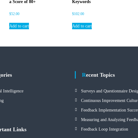
a Score of 80+
Keywords
s
i
$
52.00
$
102.00
g
h
Add to cart
Add to cart
t
s
q
u
a
n
t
gories
Recent Topics
i
t
y
al Intelligence
Surveys and Questionnaire Desi
ng
Continuous Improvement Cultur
Feedback Implementation Succes
Measuring and Analyzing Feedb
rtant Links
Feedback Loop Integration