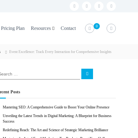
f
t
i
l
a
w
n
i
c
i
s
n
0
Pricing Plan
Resources
Contact
e
t
t
k
b
t
a
e
s
Event Excellence: Track Every Interaction for Comprehensive Insights
o
e
g
d
o
r
r
i
k
a
n
S
e
m
a
r
c
ecent Posts
h
Mastering SEO: A Comprehensive Guide to Boost Your Online Presence
Unveiling the Latest Trends in Digital Marketing: A Blueprint for Business
Success
Redefining Reach: The Art and Science of Strategic Marketing Brilliance