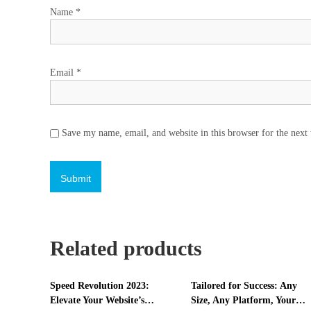
Name
*
Email
*
Save my name, email, and website in this browser for the next
Related products
Speed Revolution 2023:
Tailored for Success: Any
Elevate Your Website’s
Size, Any Platform, Your