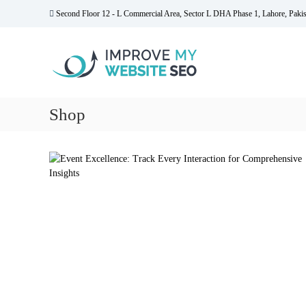
S
Second Floor 12 - L Commercial Area, Sector L DHA Phase 1, Lahore, Pakis
k
I
i
m
p
t
p
o
r
c
o
o
Shop
v
n
e
t
M
e
y
n
t
W
e
b
s
i
t
e
S