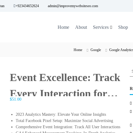
tan
+923434652624
admin@improvemywebsiteseo.com
Home
About
Services
Shop
Home
Google
Google Analytic
S
Event Excellence: Track
e
a
r
R
Every Interaction for
c
$
51.00
h
Comprehensive Insights
f
o
2023 Analytics Mastery: Elevate Your Online Insights
r
Total Facebook Pixel Setup: Maximize Social Advertising
:
Comprehensive Event Integration: Track All User Interactions