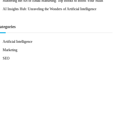
Mastering the Art of Email Marketing: Top Books to Boost Your Skills
AI Insights Hub: Unraveling the Wonders of Artificial Intelligence
ategories
Artificial Intelligence
Marketing
SEO