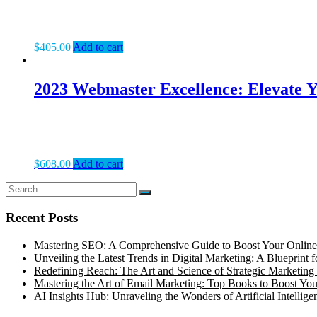
$
405.00
Add to cart
2023 Webmaster Excellence: Elevate Y
$
608.00
Add to cart
Search
Search
for:
Recent Posts
Mastering SEO: A Comprehensive Guide to Boost Your Online
Unveiling the Latest Trends in Digital Marketing: A Blueprint 
Redefining Reach: The Art and Science of Strategic Marketing 
Mastering the Art of Email Marketing: Top Books to Boost Your
AI Insights Hub: Unraveling the Wonders of Artificial Intellige