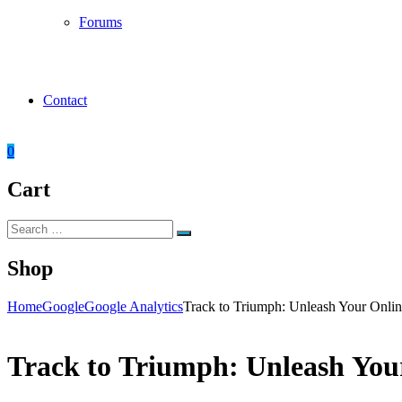
Forums
Contact
0
Cart
Search
Search
for:
Shop
Home
Google
Google Analytics
Track to Triumph: Unleash Your Online
Track to Triumph: Unleash Your