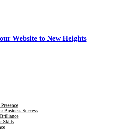
our Website to New Heights
 Presence
for Business Success
Brilliance
 Skills
nce