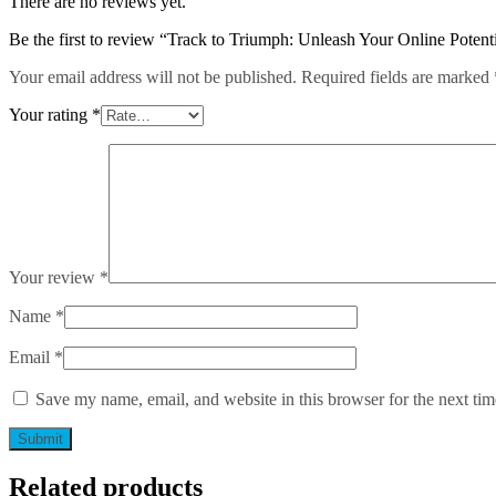
There are no reviews yet.
Analytics
Mastery
Be the first to review “Track to Triumph: Unleash Your Online Potent
quantity
Your email address will not be published.
Required fields are marked
Your rating
*
Your review
*
Name
*
Email
*
Save my name, email, and website in this browser for the next ti
Related products