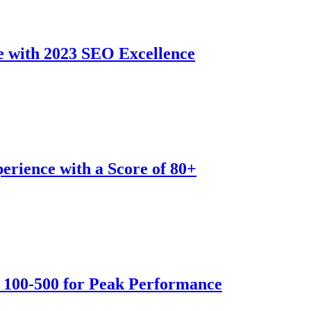
e with 2023 SEO Excellence
erience with a Score of 80+
 100-500 for Peak Performance