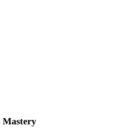
s Mastery