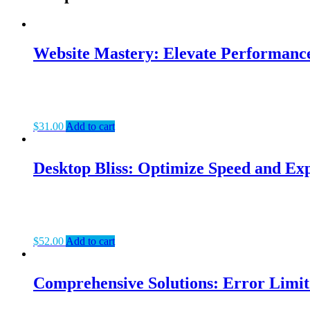
Website Mastery: Elevate Performanc
$
31.00
Add to cart
Desktop Bliss: Optimize Speed and Exp
$
52.00
Add to cart
Comprehensive Solutions: Error Limit