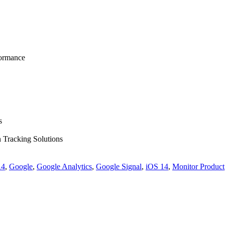
formance
s
n Tracking Solutions
4
,
Google
,
Google Analytics
,
Google Signal
,
iOS 14
,
Monitor Product