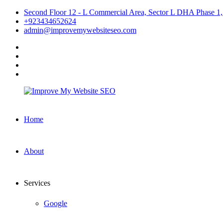
Skip
Second Floor 12 - L Commercial Area, Sector L DHA Phase 1,
to
+923434652624
content
admin@improvemywebsiteseo.com
facebook
twitter
instagram
linkedin
Improve
Home
My
Website
SEO
About
Services
Google