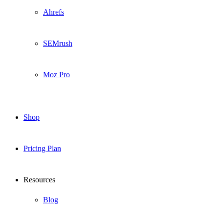
Ahrefs
SEMrush
Moz Pro
Shop
Pricing Plan
Resources
Blog