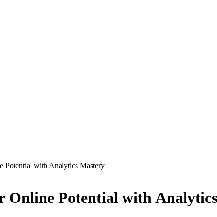
 Potential with Analytics Mastery
 Online Potential with Analytic