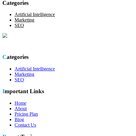
Categories
Artificial Intelligence
Marketing
SEO
Optimize your online presence with our thorough SEO site audit.
Categories
Artificial Intelligence
Marketing
SEO
Important Links
Home
About
Pricing Plan
Blog
Contact Us