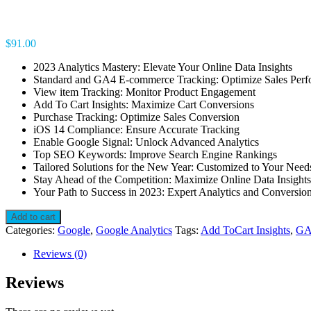
$
91.00
2023 Analytics Mastery: Elevate Your Online Data Insights
Standard and GA4 E-commerce Tracking: Optimize Sales Per
View item Tracking: Monitor Product Engagement
Add To Cart Insights: Maximize Cart Conversions
Purchase Tracking: Optimize Sales Conversion
iOS 14 Compliance: Ensure Accurate Tracking
Enable Google Signal: Unlock Advanced Analytics
Top SEO Keywords: Improve Search Engine Rankings
Tailored Solutions for the New Year: Customized to Your Need
Stay Ahead of the Competition: Maximize Online Data Insights
Your Path to Success in 2023: Expert Analytics and Conversio
Track
Add to cart
to
Categories:
Google
,
Google Analytics
Tags:
Add ToCart Insights
,
GA
Triumph:
Unleash
Reviews (0)
Your
Online
Reviews
Potential
with