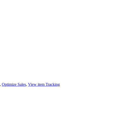
,
Optimize Sales
,
View item Tracking