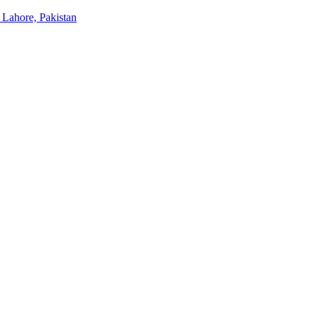
 Lahore, Pakistan