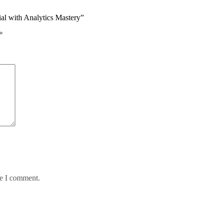
ial with Analytics Mastery”
*
me I comment.