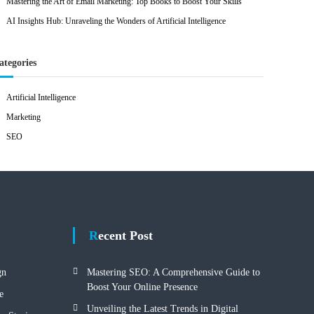
Mastering the Art of Email Marketing: Top Books to Boost Your Skills
AI Insights Hub: Unraveling the Wonders of Artificial Intelligence
ategories
Artificial Intelligence
Marketing
SEO
Recent Post
gn
Mastering SEO: A Comprehensive Guide to
Boost Your Online Presence
e
Unveiling the Latest Trends in Digital