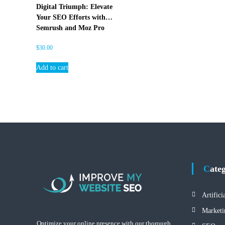
E
Digital Triumph: Elevate
O
Your SEO Efforts with
Semrush and Moz Pro
$
30.00
Add to cart
Cate
Artifici
Marketi
Optimize your online presence with our thorough