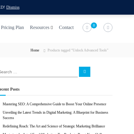
f
t
i
l
ED!
Dismiss
a
w
n
i
c
i
s
n
0
Pricing Plan
Resources
Contact
e
t
t
k
b
t
a
e
Home
Products tagged “Unlock Advanced Tools”
o
e
g
d
o
r
r
i
k
a
n
S
e
m
a
r
c
ecent Posts
h
Mastering SEO: A Comprehensive Guide to Boost Your Online Presence
Unveiling the Latest Trends in Digital Marketing: A Blueprint for Business
Success
Redefining Reach: The Art and Science of Strategic Marketing Brilliance