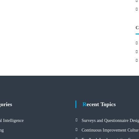
C
gories
Recent Topics
al Intelligence
Surveys and Questionnaire Desi
ng
Continuous Improvement Cultur