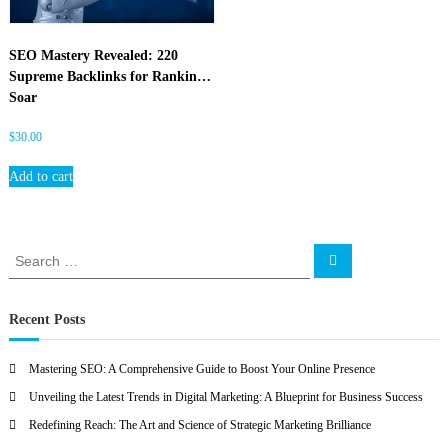
O
SEO Mastery Revealed: 220
Supreme Backlinks for Rankings
Soar
$
30.00
Add to cart
S
S
e
e
a
a
r
c
r
Recent Posts
h
c
h
Mastering SEO: A Comprehensive Guide to Boost Your Online Presence
f
Unveiling the Latest Trends in Digital Marketing: A Blueprint for Business Success
o
r
Redefining Reach: The Art and Science of Strategic Marketing Brilliance
: