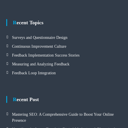
Recent Topics
Surveys and Questionnaire Design
Continuous Improvement Culture
Feedback Implementation Success Stories
Measuring and Analyzing Feedback
Feedback Loop Integration
Recent Post
Mastering SEO: A Comprehensive Guide to Boost Your Online
Presence