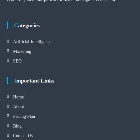
Categories
Artificial Intelligence
Marketing
SEO
Important Links
Home
About
Pricing Plan
Blog
Contact Us