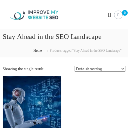
S
I
k
0
i
m
p
p
t
r
o
Stay Ahead in the SEO Landscape
o
c
v
o
e
n
Home
Products tagged “Stay Ahead in the SEO Landscape”
M
t
e
y
n
Showing the single result
W
t
e
b
s
i
t
e
S
E