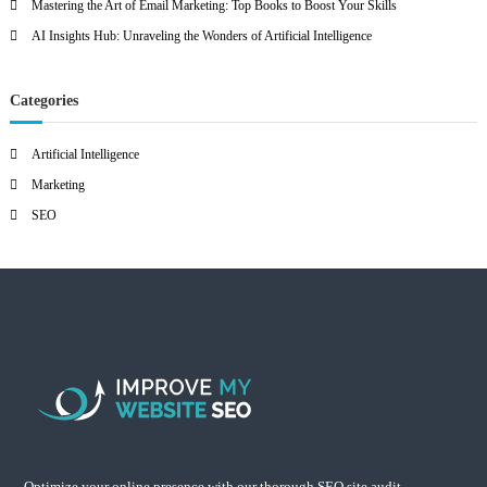
Mastering the Art of Email Marketing: Top Books to Boost Your Skills
AI Insights Hub: Unraveling the Wonders of Artificial Intelligence
Categories
Artificial Intelligence
Marketing
SEO
Optimize your online presence with our thorough SEO site audit.