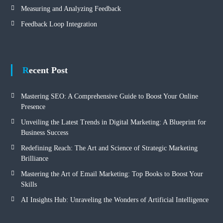
Measuring and Analyzing Feedback
Feedback Loop Integration
Recent Post
Mastering SEO: A Comprehensive Guide to Boost Your Online
Presence
Unveiling the Latest Trends in Digital Marketing: A Blueprint for
Business Success
Redefining Reach: The Art and Science of Strategic Marketing
Brilliance
Mastering the Art of Email Marketing: Top Books to Boost Your
Skills
AI Insights Hub: Unraveling the Wonders of Artificial Intelligence