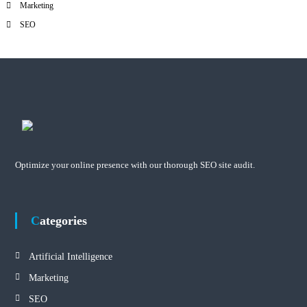
Marketing
SEO
Optimize your online presence with our thorough SEO site audit.
Categories
Artificial Intelligence
Marketing
SEO