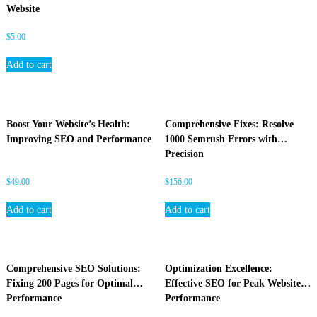
Website
$
5.00
Add to cart
Boost Your Website’s Health:
Comprehensive Fixes: Resolve
Improving SEO and Performance
1000 Semrush Errors with
Precision
$
49.00
$
156.00
Add to cart
Add to cart
Comprehensive SEO Solutions:
Optimization Excellence:
Fixing 200 Pages for Optimal
Effective SEO for Peak Website
Performance
Performance