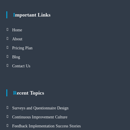
Important Links
Home
About
Pricing Plan
Blog
Contact Us
Recent Topics
Surveys and Questionnaire Design
Continuous Improvement Culture
Feedback Implementation Success Stories