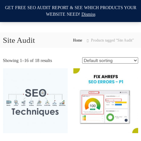
S
GET FREE SEO AUDIT REPORT & SEE WHICH PRODUCTS YOUR
I
k
0
WEBSITE NEED!
Dismiss
i
m
p
p
t
r
o
Site Audit
o
Home
Products tagged “Site Audit”
c
v
o
e
n
Showing 1–16 of 18 results
M
t
e
y
n
W
t
e
b
s
i
t
e
S
E