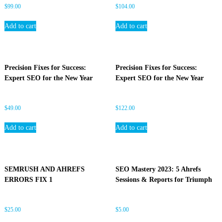
$
99.00
$
104.00
Add to cart
Add to cart
Precision Fixes for Success:
Precision Fixes for Success:
Expert SEO for the New Year
Expert SEO for the New Year
$
49.00
$
122.00
Add to cart
Add to cart
SEMRUSH AND AHREFS
SEO Mastery 2023: 5 Ahrefs
ERRORS FIX 1
Sessions & Reports for Triumph
$
25.00
$
5.00