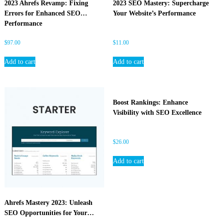
2023 Ahrefs Revamp: Fixing
2023 SEO Mastery: Supercharge
O
Errors for Enhanced SEO
Your Website’s Performance
Performance
$
97.00
$
11.00
Add to cart
Add to cart
Boost Rankings: Enhance
Visibility with SEO Excellence
$
26.00
Add to cart
Ahrefs Mastery 2023: Unleash
SEO Opportunities for Your