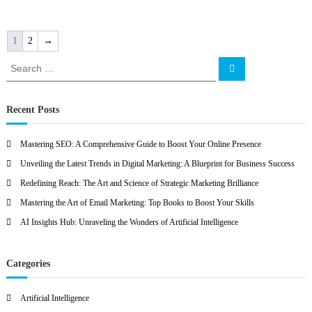
1
2
→
S
S
e
e
a
a
r
c
r
Recent Posts
h
c
h
Mastering SEO: A Comprehensive Guide to Boost Your Online Presence
f
Unveiling the Latest Trends in Digital Marketing: A Blueprint for Business Success
o
r
Redefining Reach: The Art and Science of Strategic Marketing Brilliance
:
Mastering the Art of Email Marketing: Top Books to Boost Your Skills
AI Insights Hub: Unraveling the Wonders of Artificial Intelligence
Categories
Artificial Intelligence