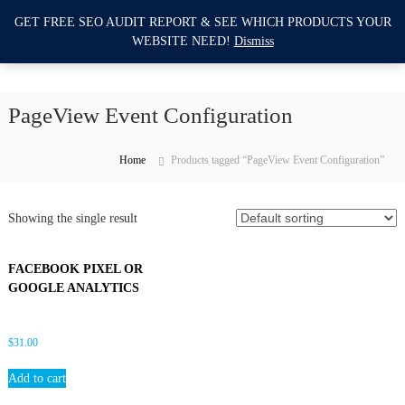
S
GET FREE SEO AUDIT REPORT & SEE WHICH PRODUCTS YOUR
I
k
0
WEBSITE NEED!
Dismiss
i
m
p
p
t
r
o
PageView Event Configuration
o
c
v
o
e
n
Home
Products tagged “PageView Event Configuration”
M
t
e
y
n
Showing the single result
W
t
e
b
FACEBOOK PIXEL OR
s
GOOGLE ANALYTICS
i
t
$
31.00
e
S
Add to cart
E