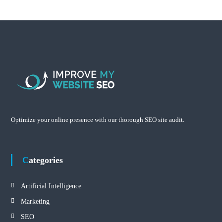
Optimize your online presence with our thorough SEO site audit.
Categories
Artificial Intelligence
Marketing
SEO