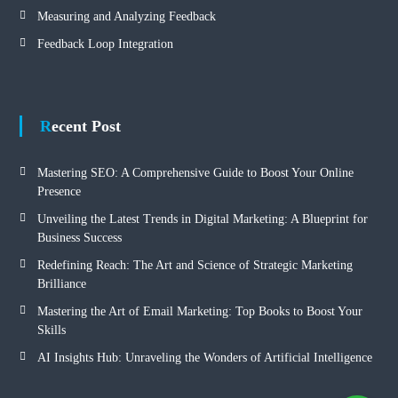
Measuring and Analyzing Feedback
Feedback Loop Integration
Recent Post
Mastering SEO: A Comprehensive Guide to Boost Your Online
Presence
Unveiling the Latest Trends in Digital Marketing: A Blueprint for
Business Success
Redefining Reach: The Art and Science of Strategic Marketing
Brilliance
Mastering the Art of Email Marketing: Top Books to Boost Your
Skills
AI Insights Hub: Unraveling the Wonders of Artificial Intelligence