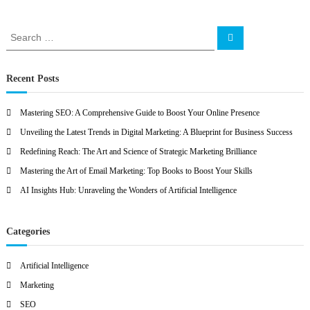
O
S
S
e
e
a
a
r
c
r
Recent Posts
h
c
h
Mastering SEO: A Comprehensive Guide to Boost Your Online Presence
f
Unveiling the Latest Trends in Digital Marketing: A Blueprint for Business Success
o
r
Redefining Reach: The Art and Science of Strategic Marketing Brilliance
:
Mastering the Art of Email Marketing: Top Books to Boost Your Skills
AI Insights Hub: Unraveling the Wonders of Artificial Intelligence
Categories
Artificial Intelligence
Marketing
SEO