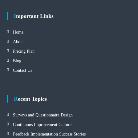
Important Links
Home
About
Pricing Plan
Blog
Contact Us
Recent Topics
Surveys and Questionnaire Design
Continuous Improvement Culture
Feedback Implementation Success Stories