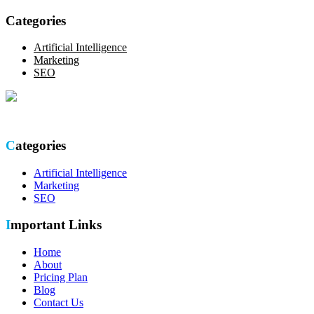
Categories
Artificial Intelligence
Marketing
SEO
Optimize your online presence with our thorough SEO site audit.
Categories
Artificial Intelligence
Marketing
SEO
Important Links
Home
About
Pricing Plan
Blog
Contact Us