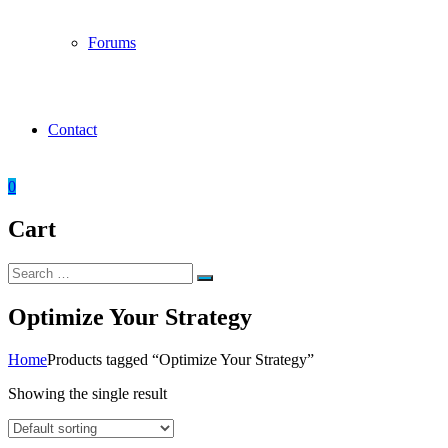
Forums
Contact
0
Cart
Search
Search
for:
Optimize Your Strategy
Home
Products tagged “Optimize Your Strategy”
Showing the single result