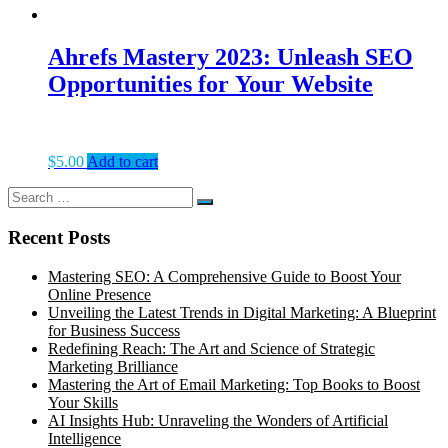
Ahrefs Mastery 2023: Unleash SEO
Opportunities for Your Website
$
5.00
Add to cart
Search
Search
for:
Recent Posts
Mastering SEO: A Comprehensive Guide to Boost Your
Online Presence
Unveiling the Latest Trends in Digital Marketing: A Blueprint
for Business Success
Redefining Reach: The Art and Science of Strategic
Marketing Brilliance
Mastering the Art of Email Marketing: Top Books to Boost
Your Skills
AI Insights Hub: Unraveling the Wonders of Artificial
Intelligence