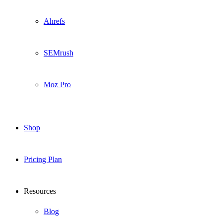
Ahrefs
SEMrush
Moz Pro
Shop
Pricing Plan
Resources
Blog