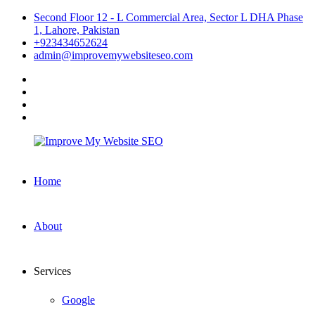
Skip
Second Floor 12 - L Commercial Area, Sector L DHA Phase
to
1, Lahore, Pakistan
content
+923434652624
admin@improvemywebsiteseo.com
facebook
twitter
instagram
linkedin
Improve
Home
My
Website
SEO
About
Services
Google