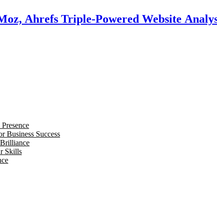
 Moz, Ahrefs Triple-Powered Website Analys
 Presence
for Business Success
Brilliance
 Skills
nce