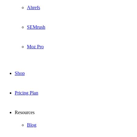
Ahrefs
SEMrush
Moz Pro
Shop
Pricing Plan
Resources
Blog