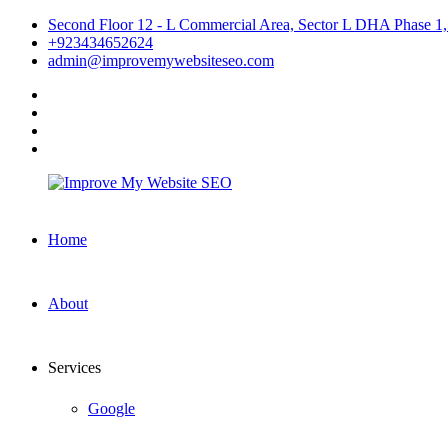
Skip
Second Floor 12 - L Commercial Area, Sector L DHA Phase 1,
to
+923434652624
content
admin@improvemywebsiteseo.com
facebook
twitter
instagram
linkedin
Improve
Home
My
Website
SEO
About
Services
Google