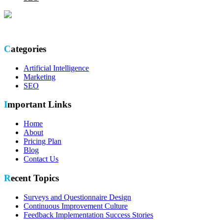
Optimize your online presence with our thorough SEO site audit.
Categories
Artificial Intelligence
Marketing
SEO
Important Links
Home
About
Pricing Plan
Blog
Contact Us
Recent Topics
Surveys and Questionnaire Design
Continuous Improvement Culture
Feedback Implementation Success Stories