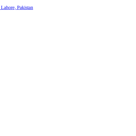
 Lahore, Pakistan