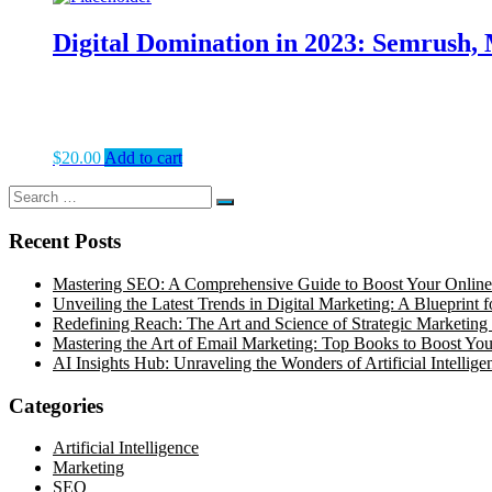
Digital Domination in 2023: Semrush,
$
20.00
Add to cart
Search
Search
for:
Recent Posts
Mastering SEO: A Comprehensive Guide to Boost Your Online
Unveiling the Latest Trends in Digital Marketing: A Blueprint 
Redefining Reach: The Art and Science of Strategic Marketing 
Mastering the Art of Email Marketing: Top Books to Boost Your
AI Insights Hub: Unraveling the Wonders of Artificial Intellige
Categories
Artificial Intelligence
Marketing
SEO