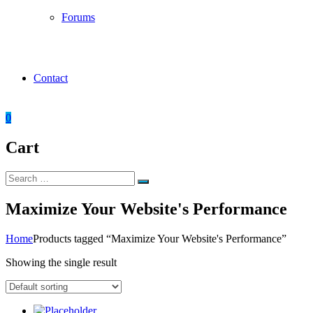
Forums
Contact
0
Cart
Search
Search
for:
Maximize Your Website's Performance
Home
Products tagged “Maximize Your Website's Performance”
Showing the single result