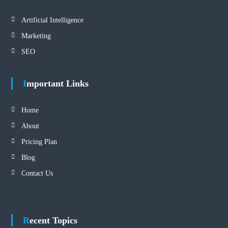
Artificial Intelligence
Marketing
SEO
Important Links
Home
About
Pricing Plan
Blog
Contact Us
Recent Topics