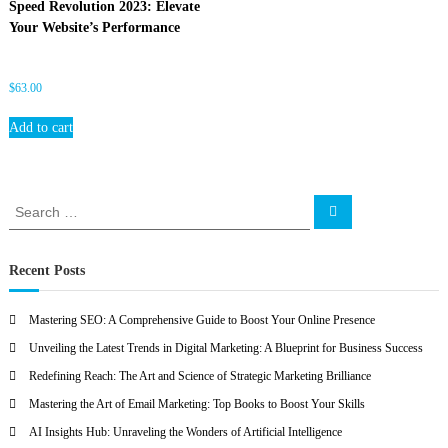
Speed Revolution 2023: Elevate
O
Your Website’s Performance
$
63.00
Add to cart
S
S
e
e
a
a
r
c
r
Recent Posts
h
c
h
Mastering SEO: A Comprehensive Guide to Boost Your Online Presence
f
Unveiling the Latest Trends in Digital Marketing: A Blueprint for Business Success
o
r
Redefining Reach: The Art and Science of Strategic Marketing Brilliance
:
Mastering the Art of Email Marketing: Top Books to Boost Your Skills
AI Insights Hub: Unraveling the Wonders of Artificial Intelligence