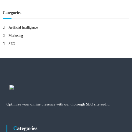
Categories
Artificial Intelligence
Marketing
SEO
Optimize your online presence with our thorough SEO site audit.
Categories