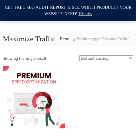
S
GET FREE SEO AUDIT REPORT & SEE WHICH PRODUCTS YOUR
I
k
0
WEBSITE NEED!
Dismiss
i
m
p
p
t
r
o
Maximize Traffic
o
Home
Products tagged “Maximize Traffic”
c
v
o
e
n
Showing the single result
M
t
e
y
n
W
t
e
b
s
i
t
e
S
E