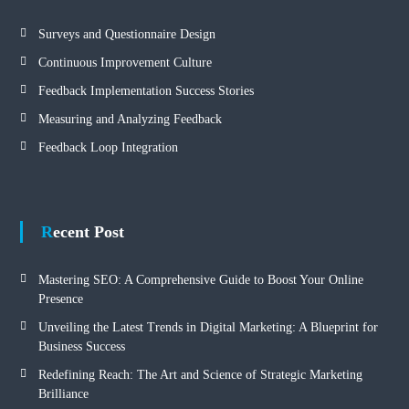
Surveys and Questionnaire Design
Continuous Improvement Culture
Feedback Implementation Success Stories
Measuring and Analyzing Feedback
Feedback Loop Integration
Recent Post
Mastering SEO: A Comprehensive Guide to Boost Your Online
Presence
Unveiling the Latest Trends in Digital Marketing: A Blueprint for
Business Success
Redefining Reach: The Art and Science of Strategic Marketing
Brilliance