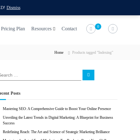
f
t
i
l
ED!
Dismiss
a
w
n
i
c
i
s
n
0
Pricing Plan
Resources
Contact
e
t
t
k
b
t
a
e
Home
Products tagged “Indexing”
o
e
g
d
o
r
r
i
k
a
n
S
e
m
a
r
c
ecent Posts
h
Mastering SEO: A Comprehensive Guide to Boost Your Online Presence
Unveiling the Latest Trends in Digital Marketing: A Blueprint for Business
Success
Redefining Reach: The Art and Science of Strategic Marketing Brilliance