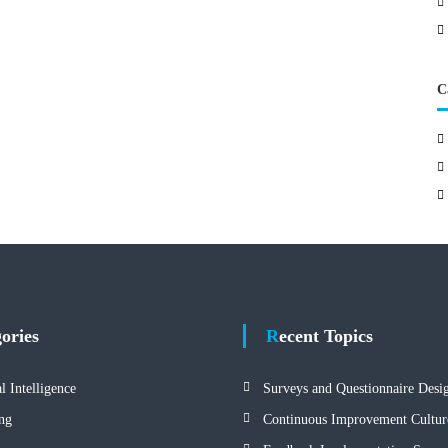
C
gories
Recent Topics
al Intelligence
Surveys and Questionnaire Desi
ng
Continuous Improvement Cultur