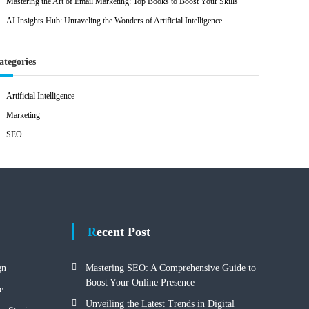
Mastering the Art of Email Marketing: Top Books to Boost Your Skills
AI Insights Hub: Unraveling the Wonders of Artificial Intelligence
ategories
Artificial Intelligence
Marketing
SEO
Recent Post
gn
Mastering SEO: A Comprehensive Guide to
Boost Your Online Presence
e
Unveiling the Latest Trends in Digital