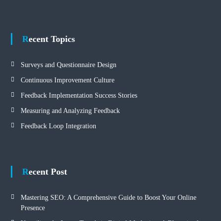
Recent Topics
Surveys and Questionnaire Design
Continuous Improvement Culture
Feedback Implementation Success Stories
Measuring and Analyzing Feedback
Feedback Loop Integration
Recent Post
Mastering SEO: A Comprehensive Guide to Boost Your Online
Presence