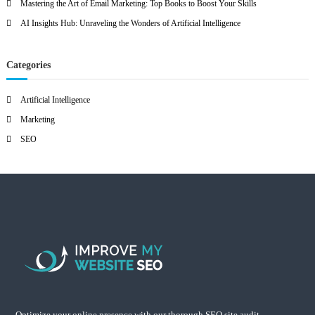
Mastering the Art of Email Marketing: Top Books to Boost Your Skills
AI Insights Hub: Unraveling the Wonders of Artificial Intelligence
Categories
Artificial Intelligence
Marketing
SEO
Optimize your online presence with our thorough SEO site audit.