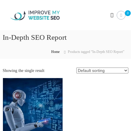
S
I
k
0
i
m
p
p
t
r
o
In-Depth SEO Report
o
c
v
o
e
n
Home
Products tagged “In-Depth SEO Report”
M
t
e
y
n
Showing the single result
W
t
e
b
s
i
t
e
S
E