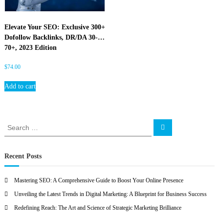
O
Elevate Your SEO: Exclusive 300+
Dofollow Backlinks, DR/DA 30-
70+, 2023 Edition
$
74.00
Add to cart
S
S
e
e
a
a
r
c
r
Recent Posts
h
c
h
Mastering SEO: A Comprehensive Guide to Boost Your Online Presence
f
Unveiling the Latest Trends in Digital Marketing: A Blueprint for Business Success
o
r
Redefining Reach: The Art and Science of Strategic Marketing Brilliance
: