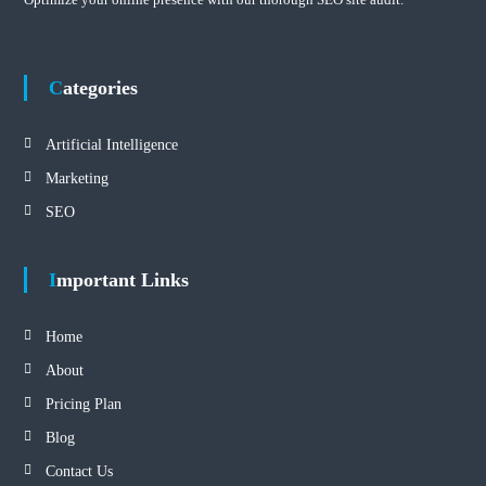
Categories
Artificial Intelligence
Marketing
SEO
Important Links
Home
About
Pricing Plan
Blog
Contact Us