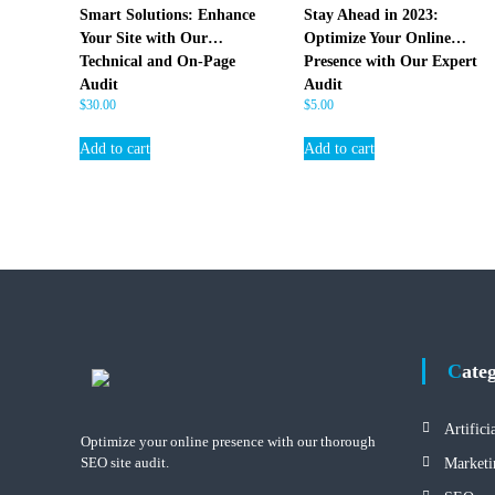
E
Smart Solutions: Enhance
Stay Ahead in 2023:
O
Your Site with Our
Optimize Your Online
Technical and On-Page
Presence with Our Expert
Audit
Audit
$
30.00
$
5.00
Add to cart
Add to cart
Cate
Artifici
Optimize your online presence with our thorough
SEO site audit.
Marketi