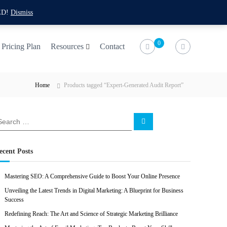
f
t
i
l
ED!
Dismiss
a
w
n
i
c
i
s
n
0
Pricing Plan
Resources
Contact
e
t
t
k
b
t
a
e
Home
Products tagged “Expert-Generated Audit Report”
o
e
g
d
o
r
r
i
k
a
n
S
e
m
a
r
c
ecent Posts
h
Mastering SEO: A Comprehensive Guide to Boost Your Online Presence
Unveiling the Latest Trends in Digital Marketing: A Blueprint for Business
Success
Redefining Reach: The Art and Science of Strategic Marketing Brilliance