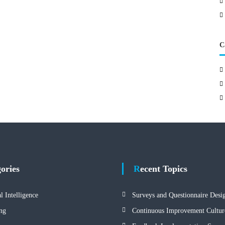
C
gories
Recent Topics
al Intelligence
Surveys and Questionnaire Desi
ng
Continuous Improvement Cultur