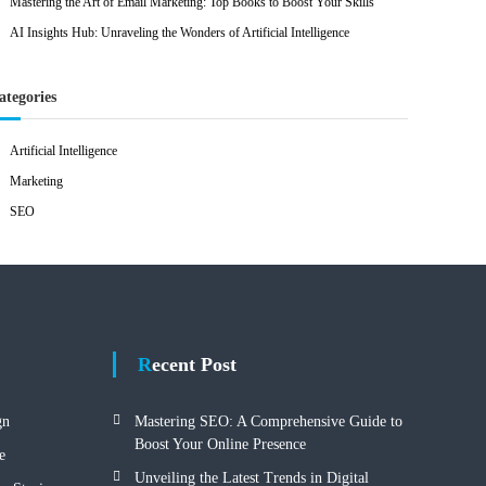
Mastering the Art of Email Marketing: Top Books to Boost Your Skills
AI Insights Hub: Unraveling the Wonders of Artificial Intelligence
ategories
Artificial Intelligence
Marketing
SEO
Recent Post
gn
Mastering SEO: A Comprehensive Guide to
Boost Your Online Presence
e
Unveiling the Latest Trends in Digital