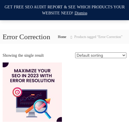
S
GET FREE SEO AUDIT REPORT & SEE WHICH PRODUCTS YOUR
I
k
0
WEBSITE NEED!
Dismiss
i
m
p
p
t
r
o
Error Correction
o
Home
Products tagged “Error Correction”
c
v
o
e
n
Showing the single result
M
t
e
y
n
W
t
e
b
s
i
t
e
S
E