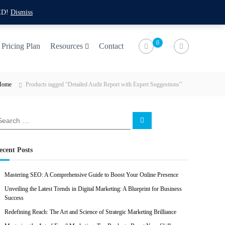
f
t
i
l
ED!
Dismiss
a
w
n
i
c
i
s
n
0
Pricing Plan
Resources
Contact
e
t
t
k
b
t
a
e
Home
Products tagged “Detailed Audit Report with Expert Suggestions”
o
e
g
d
o
r
r
i
k
a
n
S
e
m
a
r
c
ecent Posts
h
Mastering SEO: A Comprehensive Guide to Boost Your Online Presence
Unveiling the Latest Trends in Digital Marketing: A Blueprint for Business
Success
Redefining Reach: The Art and Science of Strategic Marketing Brilliance