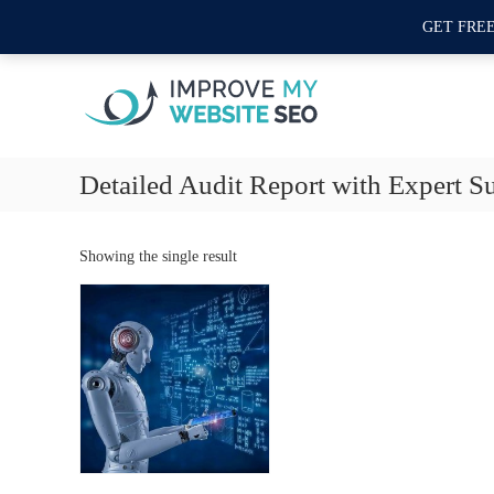
S
Second Floor 12 - L Commercial Area, Sector L DHA Phase 1, Lahore, Pakis
GET FRE
k
I
i
m
p
t
p
o
r
c
o
o
Detailed Audit Report with Expert S
v
n
e
t
M
e
Showing the single result
y
n
t
W
e
b
s
i
t
e
S