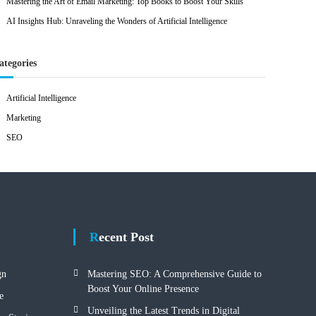
Mastering the Art of Email Marketing: Top Books to Boost Your Skills
AI Insights Hub: Unraveling the Wonders of Artificial Intelligence
ategories
Artificial Intelligence
Marketing
SEO
Recent Post
gn
Mastering SEO: A Comprehensive Guide to
Boost Your Online Presence
e
Unveiling the Latest Trends in Digital