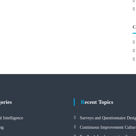
C
gories
Recent Topics
al Intelligence
Surveys and Questionnaire Desi
ng
Continuous Improvement Cultur