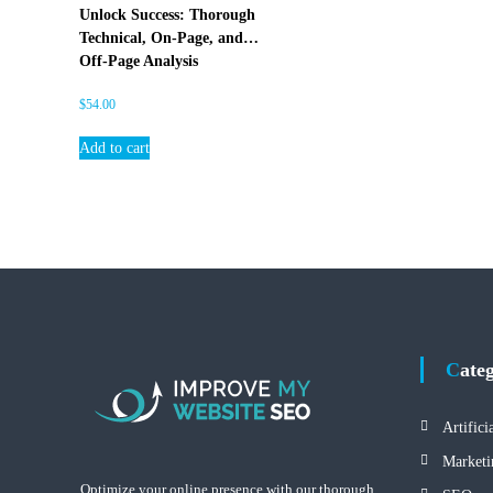
E
Unlock Success: Thorough
O
Technical, On-Page, and
Off-Page Analysis
$
54.00
Add to cart
Cate
Artifici
Marketi
Optimize your online presence with our thorough