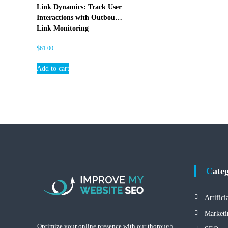
E
Link Dynamics: Track User
O
Interactions with Outbound
Link Monitoring
$
61.00
Add to cart
Cate
Artifici
Marketi
Optimize your online presence with our thorough