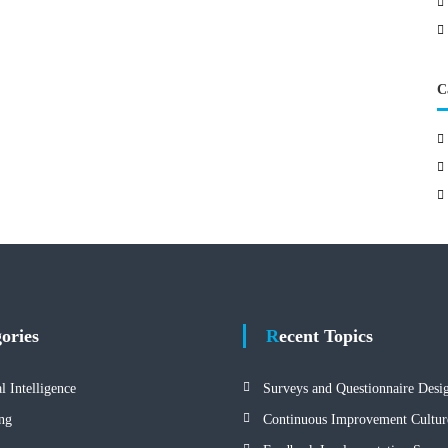
C
gories
Recent Topics
al Intelligence
Surveys and Questionnaire Desi
ng
Continuous Improvement Cultur