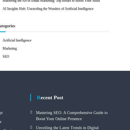
Mastering the Art of Email Marketing: Top Books to Boost Your Skills
AI Insights Hub: Unraveling the Wonders of Artificial Intelligence
ategories
Artificial Intelligence
Marketing
SEO
Recent Post
gn
Mastering SEO: A Comprehensive Guide to
Boost Your Online Presence
e
Unveiling the Latest Trends in Digital