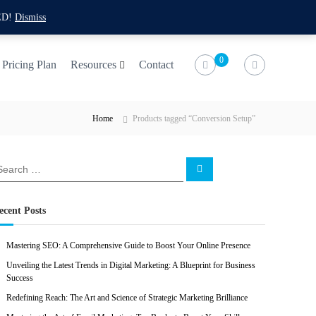
f
t
i
l
ED!
Dismiss
a
w
n
i
c
i
s
n
0
Pricing Plan
Resources
Contact
e
t
t
k
b
t
a
e
Home
Products tagged “Conversion Setup”
o
e
g
d
o
r
r
i
k
a
n
S
e
m
a
r
c
ecent Posts
h
Mastering SEO: A Comprehensive Guide to Boost Your Online Presence
Unveiling the Latest Trends in Digital Marketing: A Blueprint for Business
Success
Redefining Reach: The Art and Science of Strategic Marketing Brilliance