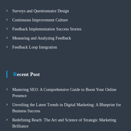
Surveys and Questionnaire Design
Continuous Improvement Culture
Feedback Implementation Success Stories
Measuring and Analyzing Feedback
Feedback Loop Integration
Recent Post
Mastering SEO: A Comprehensive Guide to Boost Your Online
Presence
Unveiling the Latest Trends in Digital Marketing: A Blueprint for
Business Success
Redefining Reach: The Art and Science of Strategic Marketing
Brilliance