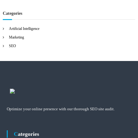
Categories
Artificial Intelligence
Marketing
SEO
Optimize your online presence with our thorough SEO site audit.
Categories