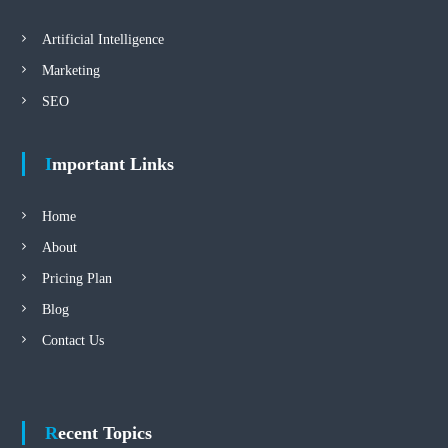
Artificial Intelligence
Marketing
SEO
Important Links
Home
About
Pricing Plan
Blog
Contact Us
Recent Topics