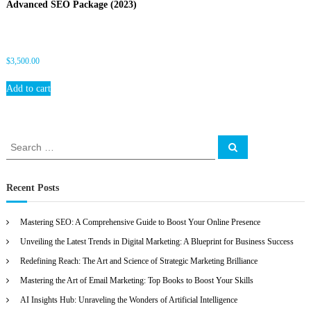
Advanced SEO Package (2023)
O
$
3,500.00
Add to cart
S
S
e
e
a
a
r
c
r
Recent Posts
h
c
h
Mastering SEO: A Comprehensive Guide to Boost Your Online Presence
f
Unveiling the Latest Trends in Digital Marketing: A Blueprint for Business Success
o
r
Redefining Reach: The Art and Science of Strategic Marketing Brilliance
:
Mastering the Art of Email Marketing: Top Books to Boost Your Skills
AI Insights Hub: Unraveling the Wonders of Artificial Intelligence