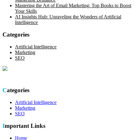
Mastering the Art of Email Marketing: Top Books to Boost
Your Skills
AI Insights Hub: Unraveling the Wonders of Artificial
Intelligence
Categories
Artificial Intelligence
Marketing
SEO
Optimize your online presence with our thorough SEO site audit.
Categories
Artificial Intelligence
Marketing
SEO
Important Links
Home