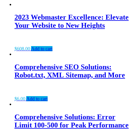
2023 Webmaster Excellence: Elevate
Your Website to New Heights
$
608.00
Add to cart
Comprehensive SEO Solutions:
Robot.txt, XML Sitemap, and More
$
6.00
Add to cart
Comprehensive Solutions: Error
Limit 100-500 for Peak Performance