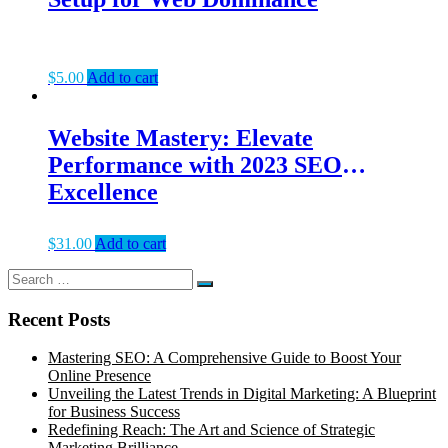
$
5.00
Add to cart
Website Mastery: Elevate
Performance with 2023 SEO
Excellence
$
31.00
Add to cart
Search
Search
for:
Recent Posts
Mastering SEO: A Comprehensive Guide to Boost Your
Online Presence
Unveiling the Latest Trends in Digital Marketing: A Blueprint
for Business Success
Redefining Reach: The Art and Science of Strategic
Marketing Brilliance