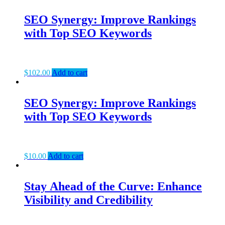
SEO Synergy: Improve Rankings
with Top SEO Keywords
$
102.00
Add to cart
SEO Synergy: Improve Rankings
with Top SEO Keywords
$
10.00
Add to cart
Stay Ahead of the Curve: Enhance
Visibility and Credibility