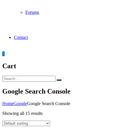
Forums
Contact
0
Cart
Search
Search
for:
Google Search Console
Home
Google
Google Search Console
Showing all 15 results