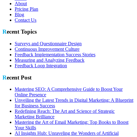
About
Pricing Plan
Blog
Contact Us
Recent Topics
Surveys and Questionnaire Design
Continuous Improvement Culture
Feedback Implementation Success Stories
Measuring and Analyzing Feedback
Feedback Loop Integration
Recent Post
Mastering SEO: A Comprehensive Guide to Boost Your
Online Presence
Unveiling the Latest Trends in Digital Marketing: A Blueprint
for Business Success
Redefining Reach: The Art and Science of Strategic
Marketing Brilliance
Mastering the Art of Email Marketing: Top Books to Boost
Your Skills
AI Insights Hub: Unraveling the Wonders of Artificial