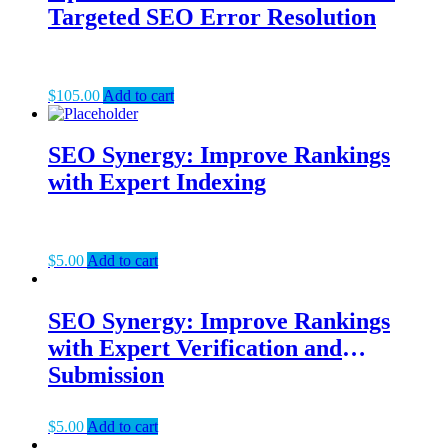
Targeted SEO Error Resolution
$
105.00
Add to cart
SEO Synergy: Improve Rankings
with Expert Indexing
$
5.00
Add to cart
SEO Synergy: Improve Rankings
with Expert Verification and
Submission
$
5.00
Add to cart