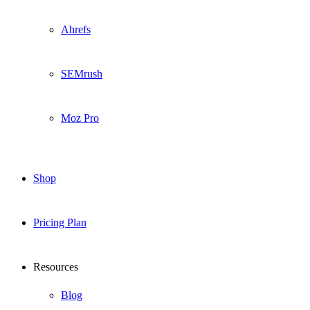
Ahrefs
SEMrush
Moz Pro
Shop
Pricing Plan
Resources
Blog