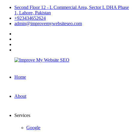
Skip
Second Floor 12 - L Commercial Area, Sector L DHA Phase
to
1, Lahore, Pakistan
content
+923434652624
admin@improvemywebsiteseo.com
facebook
twitter
instagram
linkedin
Improve
Home
My
Website
SEO
About
Services
Google