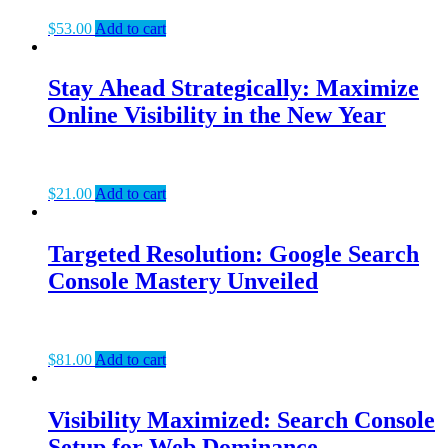
$
53.00
Add to cart
Stay Ahead Strategically: Maximize
Online Visibility in the New Year
$
21.00
Add to cart
Targeted Resolution: Google Search
Console Mastery Unveiled
$
81.00
Add to cart
Visibility Maximized: Search Console
Setup for Web Dominance