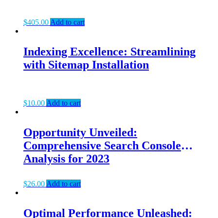
$
405.00
Add to cart
Indexing Excellence: Streamlining
with Sitemap Installation
$
10.00
Add to cart
Opportunity Unveiled:
Comprehensive Search Console
Analysis for 2023
$
26.00
Add to cart
Optimal Performance Unleashed: